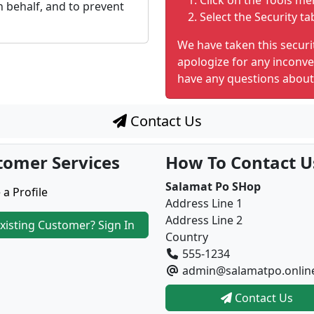
Click on the Tools me
 behalf, and to prevent
Select the Security ta
We have taken this securi
apologize for any inconve
have any questions about
Contact Us
tomer Services
How To Contact U
Salamat Po SHop
 a Profile
Address Line 1
Address Line 2
xisting Customer? Sign In
Country
555-1234
admin@salamatpo.onlin
Contact Us