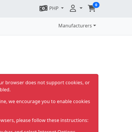
0
PHP
Manufacturers
ur browser does not support cookies, or
bled.
ine, we encourage you to enable cookies
wsers, please follow these instructions: