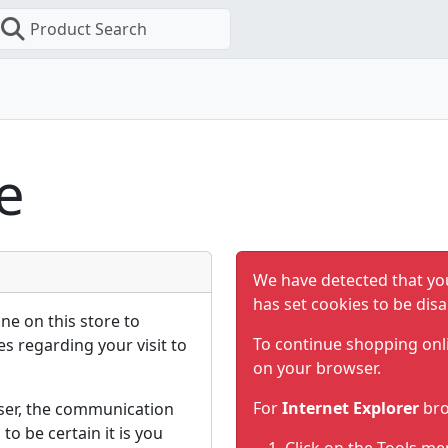
Product Search
e
We have detected that yo
has set cookies to be disa
ne on this store to
To continue shopping onl
s regarding your visit to
on your browser.
For
Internet Explorer
bro
ser, the communication
to be certain it is you