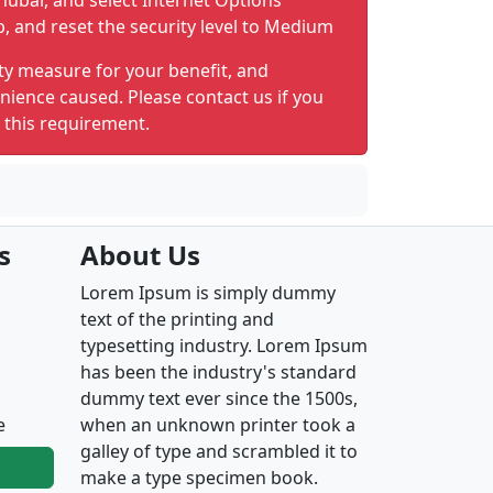
nubar, and select Internet Options
b, and reset the security level to Medium
ty measure for your benefit, and
nience caused. Please contact us if you
 this requirement.
s
About Us
Lorem Ipsum is simply dummy
text of the printing and
typesetting industry. Lorem Ipsum
has been the industry's standard
dummy text ever since the 1500s,
e
when an unknown printer took a
galley of type and scrambled it to
make a type specimen book.