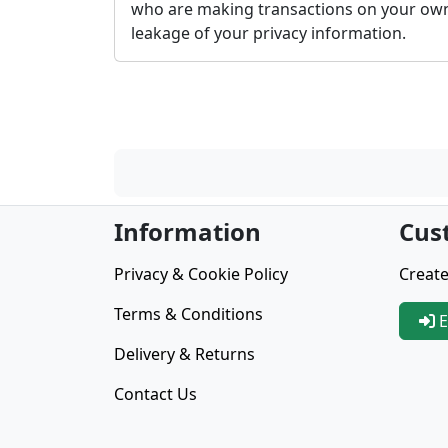
who are making transactions on your own
leakage of your privacy information.
Information
Cus
Privacy & Cookie Policy
Create
Terms & Conditions
E
Delivery & Returns
Contact Us