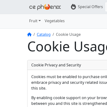
Special Offers
Fruit
Vegetables
Home
Catalog
Cookie Usage
Cookie Usag
Cookie Privacy and Security
Cookies must be enabled to purchase onli
embrace privacy and security related issue
this site.
By enabling cookie support on your brow
between you and this site is strengthened 