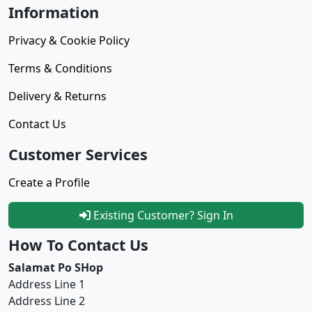
Information
Privacy & Cookie Policy
Terms & Conditions
Delivery & Returns
Contact Us
Customer Services
Create a Profile
Existing Customer? Sign In
How To Contact Us
Salamat Po SHop
Address Line 1
Address Line 2