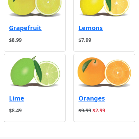
Grapefruit
Lemons
$8.99
$7.99
Lime
Oranges
original price
sale price
$8.49
$9.99
$2.99