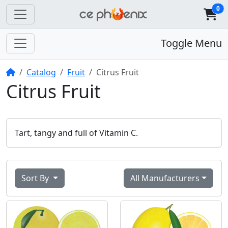
0
Toggle Menu
Home
Catalog
Fruit
Citrus Fruit
Citrus Fruit
Tart, tangy and full of Vitamin C.
Sort By
All Manufacturers