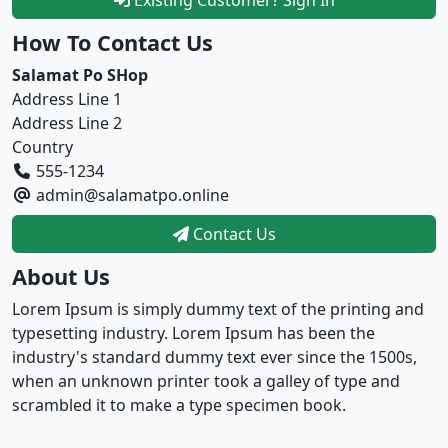
How To Contact Us
Salamat Po SHop
Address Line 1
Address Line 2
Country
555-1234
admin@salamatpo.online
Contact Us
About Us
Lorem Ipsum is simply dummy text of the printing and
typesetting industry. Lorem Ipsum has been the
industry's standard dummy text ever since the 1500s,
when an unknown printer took a galley of type and
scrambled it to make a type specimen book.