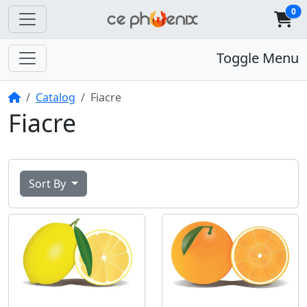
0
Toggle Menu
Home
Catalog
Fiacre
Fiacre
Sort By