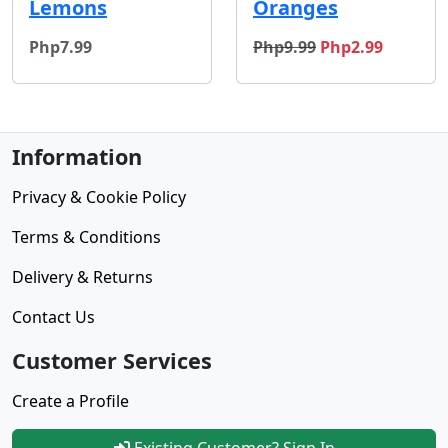
Lemons
Oranges
original price
sale price
Php7.99
Php9.99
Php2.99
Information
Privacy & Cookie Policy
Terms & Conditions
Delivery & Returns
Contact Us
Customer Services
Create a Profile
Existing Customer? Sign In