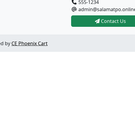
555-1234
admin@salamatpo.onlin
Contact Us
ed by
CE Phoenix Cart