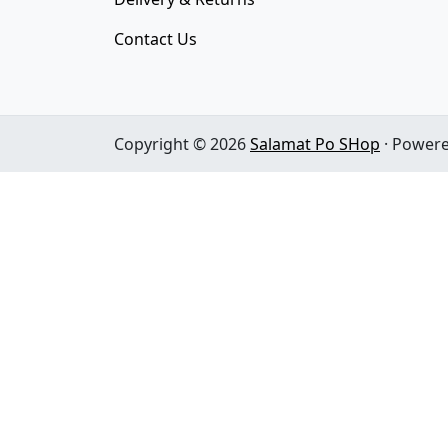
Contact Us
Copyright © 2026
Salamat Po SHop
· Power