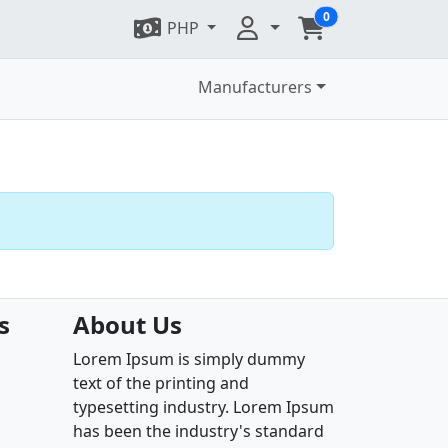
0
PHP
Manufacturers
s
About Us
Lorem Ipsum is simply dummy
text of the printing and
typesetting industry. Lorem Ipsum
has been the industry's standard