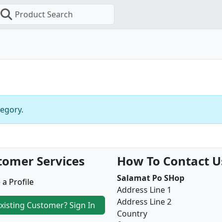
Product Search
tegory.
tomer Services
How To Contact U
Salamat Po SHop
 a Profile
Address Line 1
Address Line 2
xisting Customer? Sign In
Country