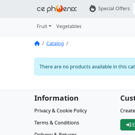
Special Offers
Fruit
Vegetables
Home
Catalog
There are no products available in this ca
Information
Cus
Privacy & Cookie Policy
Create
Terms & Conditions
E
Delivery & Returns