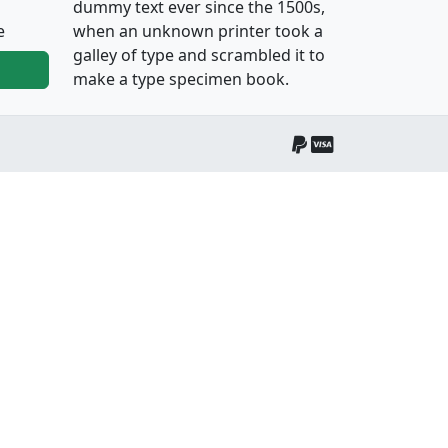
dummy text ever since the 1500s,
e
when an unknown printer took a
galley of type and scrambled it to
make a type specimen book.