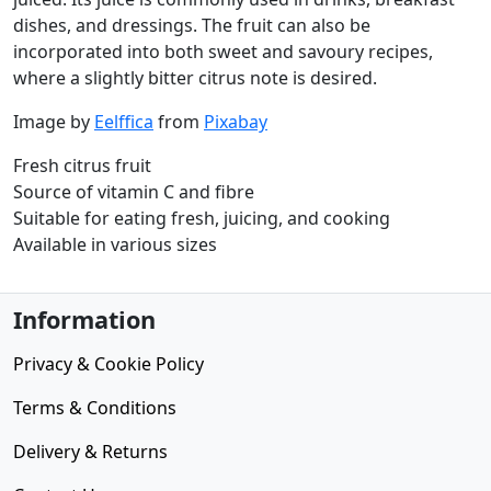
dishes, and dressings. The fruit can also be
incorporated into both sweet and savoury recipes,
where a slightly bitter citrus note is desired.
Image by
Eelffica
from
Pixabay
Fresh citrus fruit
Source of vitamin C and fibre
Suitable for eating fresh, juicing, and cooking
Available in various sizes
Information
Privacy & Cookie Policy
Terms & Conditions
Delivery & Returns