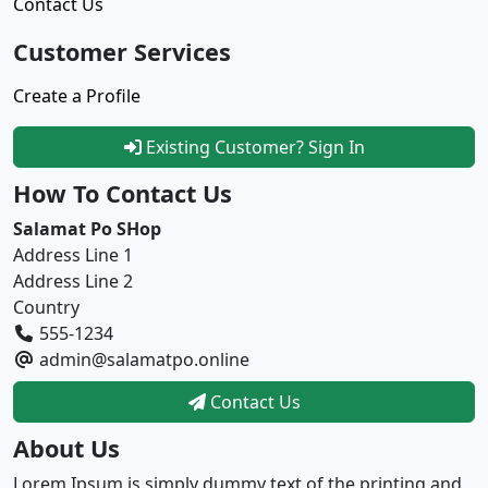
Contact Us
Customer Services
Create a Profile
Existing Customer? Sign In
How To Contact Us
Salamat Po SHop
Address Line 1
Address Line 2
Country
555-1234
admin@salamatpo.online
Contact Us
About Us
Lorem Ipsum is simply dummy text of the printing and