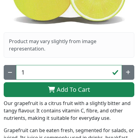
Product may vary slightly from image
representation.
Qty:
Add To Cart
Our grapefruit is a citrus fruit with a slightly bitter and
tangy flavour. It contains vitamin C, fibre, and other
nutrients, making it suitable for everyday use.
Grapefruit can be eaten fresh, segmented for salads, or
juiced. Its juice is commonly used in drinks, breakfast