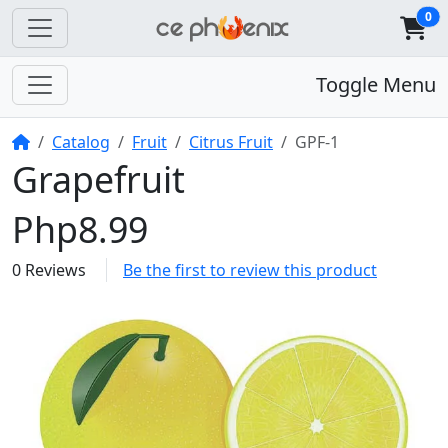
0
Toggle Menu
Home
Catalog
Fruit
Citrus Fruit
GPF-1
Grapefruit
Php8.99
0 Reviews
Be the first to review this product