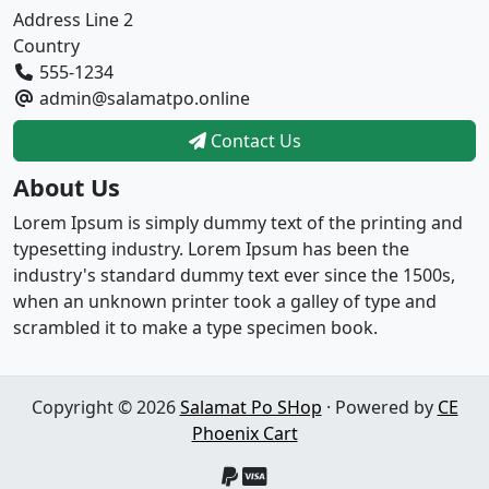
Address Line 2
Country
555-1234
admin@salamatpo.online
Contact Us
About Us
Lorem Ipsum is simply dummy text of the printing and
typesetting industry. Lorem Ipsum has been the
industry's standard dummy text ever since the 1500s,
when an unknown printer took a galley of type and
scrambled it to make a type specimen book.
Copyright © 2026
Salamat Po SHop
· Powered by
CE
Phoenix Cart