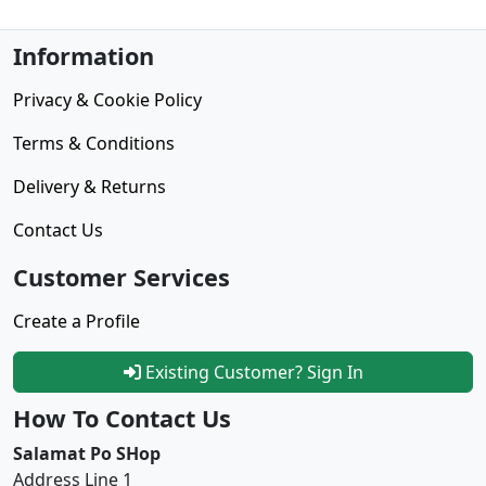
Information
Privacy & Cookie Policy
Terms & Conditions
Delivery & Returns
Contact Us
Customer Services
Create a Profile
Existing Customer? Sign In
How To Contact Us
Salamat Po SHop
Address Line 1