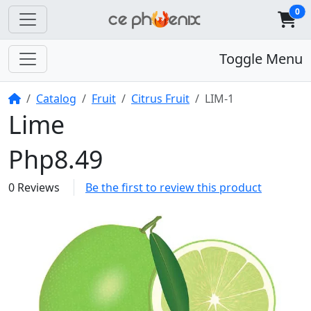
0
Toggle Menu
Home
Catalog
Fruit
Citrus Fruit
LIM-1
Lime
Php8.49
0 Reviews
Be the first to review this product