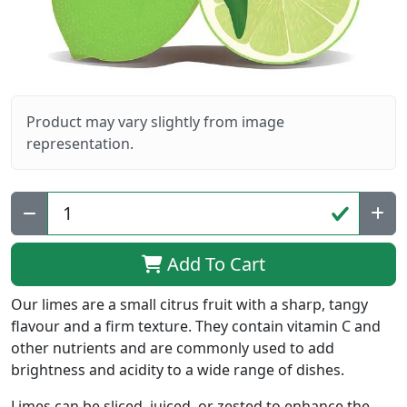
Product may vary slightly from image
representation.
Qty:
Add To Cart
Our limes are a small citrus fruit with a sharp, tangy
flavour and a firm texture. They contain vitamin C and
other nutrients and are commonly used to add
brightness and acidity to a wide range of dishes.
Limes can be sliced, juiced, or zested to enhance the