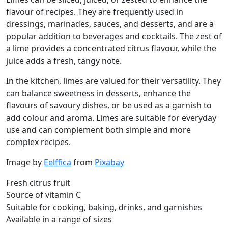
flavour of recipes. They are frequently used in
dressings, marinades, sauces, and desserts, and are a
popular addition to beverages and cocktails. The zest of
a lime provides a concentrated citrus flavour, while the
juice adds a fresh, tangy note.
In the kitchen, limes are valued for their versatility. They
can balance sweetness in desserts, enhance the
flavours of savoury dishes, or be used as a garnish to
add colour and aroma. Limes are suitable for everyday
use and can complement both simple and more
complex recipes.
Image by
Eelffica
from
Pixabay
Fresh citrus fruit
Source of vitamin C
Suitable for cooking, baking, drinks, and garnishes
Available in a range of sizes